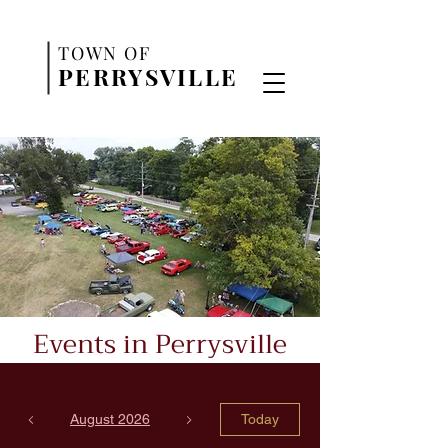
TO
WN OF
PERR
YSVILLE
Events in Perrysville
August 2026
Today